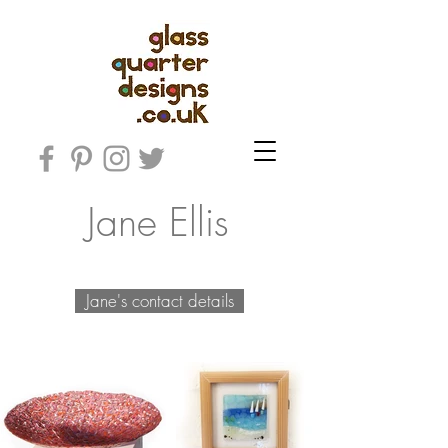
Jane Ellis
Jane's contact details