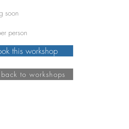
g soon
er person
ook this workshop
 back to workshops