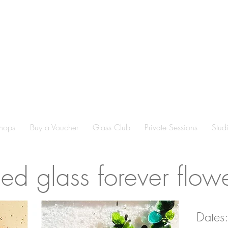
hops
Buy a Voucher
Glass Club
Private Sessions
Stud
sed glass forever flow
Dates: