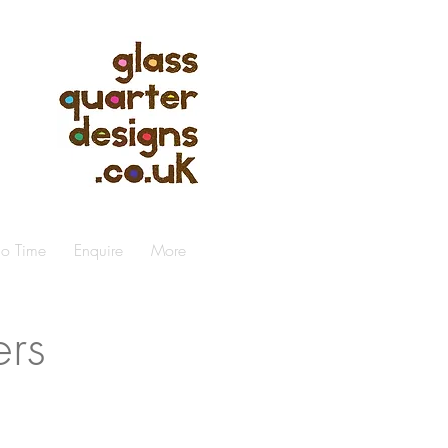
io Time
Enquire
More
ers