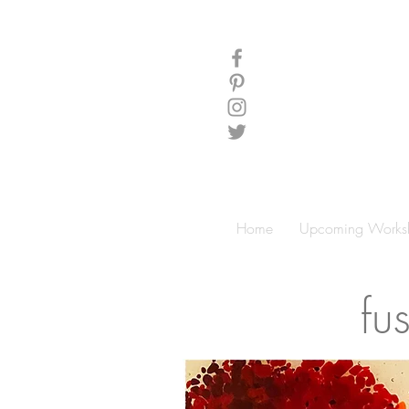
Home
Upcoming Works
fu