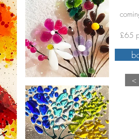
comin
£65 p
b
<