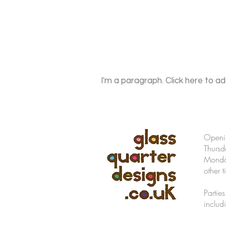
I'm a paragraph. Click here to ad
Openi
Thursd
Monday
other t
Partie
includ