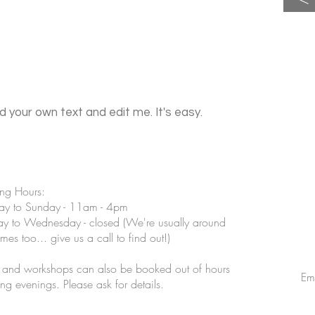
d your own text and edit me. It's easy.
ng Hours:
ay to Sunday - 11am - 4pm
 to Wednesday - closed (We're usually around
imes too... give us a call to find out!)
s and workshops can also be booked out of hours
Em
ing evenings. Please ask for details.