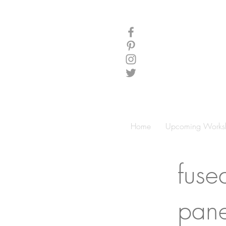
Home
Upcoming Works
fuse
pane