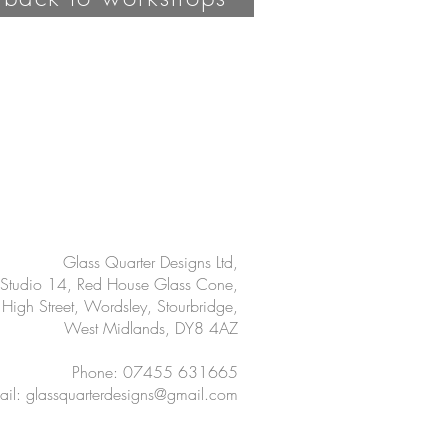
Glass Quarter Designs Ltd,
Studio 14, Red House Glass Cone,
High Street, Wordsley, Stourbridge,
West Midlands, DY8 4AZ
Phone: 07455 631665
ail:
glassquarterdesigns@gmail.com