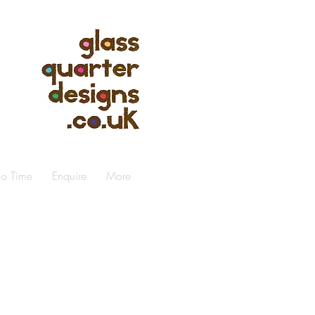
io Time
Enquire
More