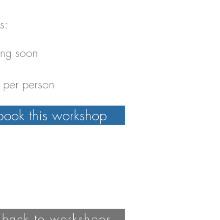
s:
ng soon
per person
book this workshop
 back to workshops