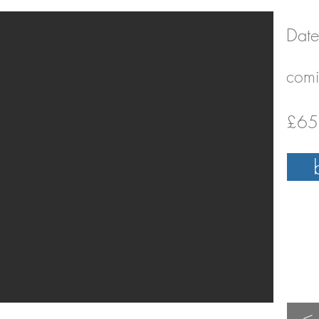
Date
comi
£65 
<