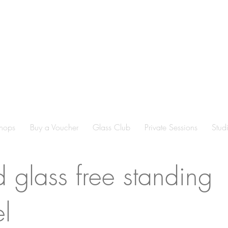
hops
Buy a Voucher
Glass Club
Private Sessions
Stud
d glass free standing
l